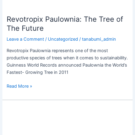
Revotropix Paulownia: The Tree of
The Future
Leave a Comment
/
Uncategorized
/
tanabumi_admin
Revotropix Paulownia represents one of the most
productive species of trees when it comes to sustainability.
Guinness World Records announced Paulownia the World’s
Fastest- Growing Tree in 2011
Read More »
Industrial
Applications
of
RT