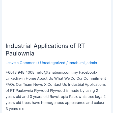
Paulownia
Industrial Applications of RT
Paulownia
Leave a Comment
/
Uncategorized
/
tanabumi_admin
+6018 948 4008 hello@tanabumi.com.my Facebook-f
Linkedin-in Home About Us What We Do Our Commitment
FAQs Our Team News X Contact Us Industrial Applications
of RT Paulownia Plywood Plywood is made by using 2
years old and 3 years old Revotropix Paulownia tree logs 2
years old trees have homogenous appearance and colour
3 years old