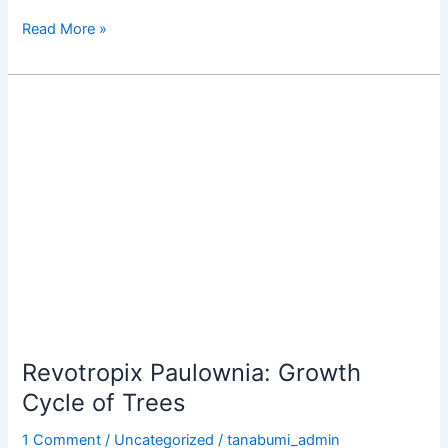
Read More »
Revotropix
Paulownia:
Growth
Cycle
of
Trees
Revotropix Paulownia: Growth
Cycle of Trees
1 Comment
/
Uncategorized
/
tanabumi_admin