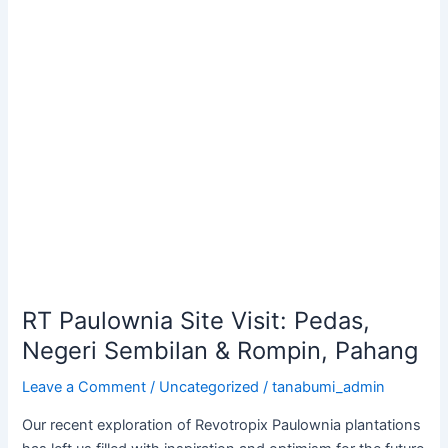
Paulownia
Site
Visit:
Pedas,
Negeri
Sembilan
&
Rompin,
Pahang
RT Paulownia Site Visit: Pedas,
Negeri Sembilan & Rompin, Pahang
Leave a Comment
/
Uncategorized
/
tanabumi_admin
Our recent exploration of Revotropix Paulownia plantations