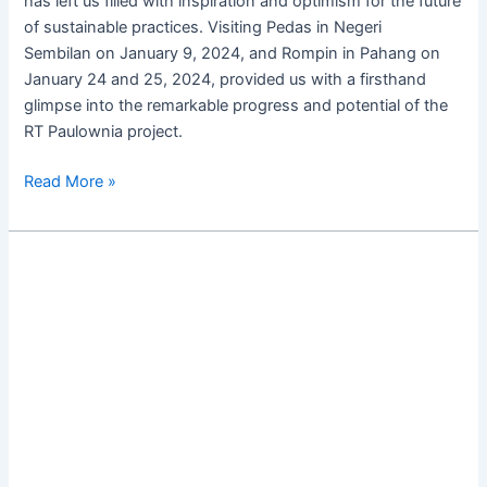
has left us filled with inspiration and optimism for the future
of sustainable practices. Visiting Pedas in Negeri
Sembilan on January 9, 2024, and Rompin in Pahang on
January 24 and 25, 2024, provided us with a firsthand
glimpse into the remarkable progress and potential of the
RT Paulownia project.
Read More »
Revotropix
Paulownia:
The
Tree
of
The
Future